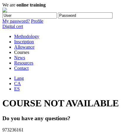
We are
online training
My password?
Profile
Digital cert
Methodology
Inscription
Allowance
Courses
News
Resources
Contact
Lang
CA
ES
COURSE NOT AVAILABLE
Do you have any questions?
973236161