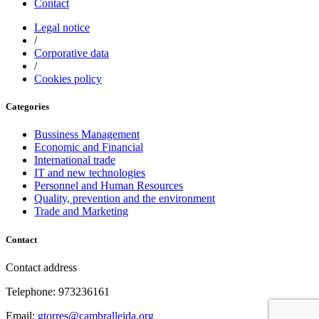
Contact
Legal notice
/
Corporative data
/
Cookies policy
Categories
Bussiness Management
Economic and Financial
International trade
IT and new technologies
Personnel and Human Resources
Quality, prevention and the environment
Trade and Marketing
Contact
Contact address
Telephone: 973236161
Email:
gtorres@cambralleida.org