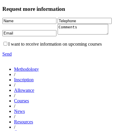
Request more information
I want to receive information on upcoming courses
Send
Methodology
/
Inscription
/
Allowance
/
Courses
/
News
/
Resources
/