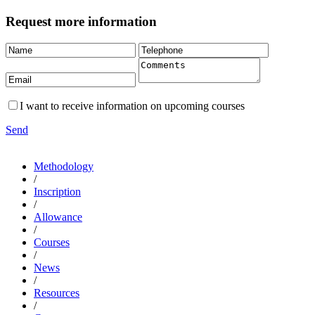
Request more information
I want to receive information on upcoming courses
Send
Methodology
/
Inscription
/
Allowance
/
Courses
/
News
/
Resources
/