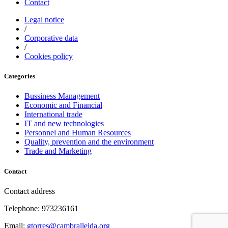
Contact
Legal notice
/
Corporative data
/
Cookies policy
Categories
Bussiness Management
Economic and Financial
International trade
IT and new technologies
Personnel and Human Resources
Quality, prevention and the environment
Trade and Marketing
Contact
Contact address
Telephone: 973236161
Email:
gtorres@cambralleida.org