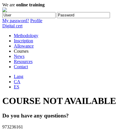
We are
online training
My password?
Profile
Digital cert
Methodology
Inscription
Allowance
Courses
News
Resources
Contact
Lang
CA
ES
COURSE NOT AVAILABLE
Do you have any questions?
973236161